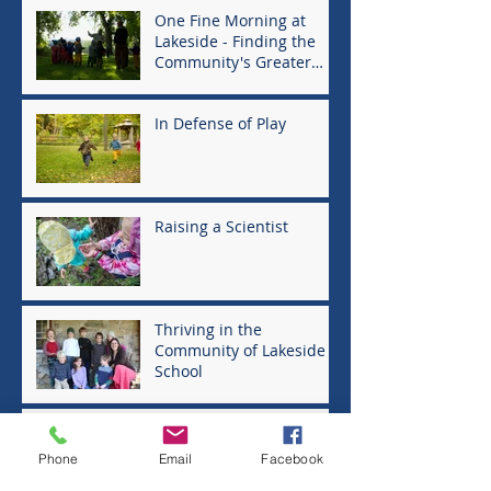
One Fine Morning at
Lakeside - Finding the
Community's Greater
Good
In Defense of Play
Raising a Scientist
Thriving in the
Community of Lakeside
School
Moving to the North
Country
Phone
Email
Facebook