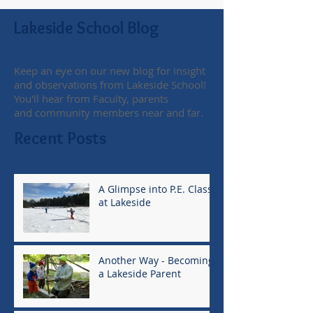
Lakeside School Blog
Keep an eye on our new blog for insight
and observations from Lakeside School!
You'll hear from Faculty, parents
and community members near and far.
Recent Posts
A Glimpse into P.E. Class
at Lakeside
Another Way - Becoming
a Lakeside Parent