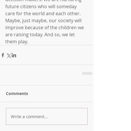
future citizens who will someday 
care for the world and each other. 
Maybe, just maybe, our society will 
improve because of the children we 
are raising today. And so, we let 
them play.
Comments
Write a comment...