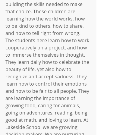
building the skills needed to make 
that choice. These children are 
learning how the world works, how 
to be kind to others, how to share, 
and how to tell right from wrong. 
The students here learn how to work 
cooperatively on a project, and how 
to immerse themselves in thought. 
They learn daily how to celebrate the 
beauty of life, yet also how to 
recognize and accept sadness. They 
learn how to control their emotions 
and how to be fair to all people. They 
are learning the importance of 
growing food, caring for animals, 
going on adventures, reading, being 
good at math, and loving to learn. At 
Lakeside School we are growing 
decision makers. We are nurturing 