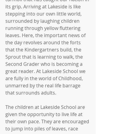
its grip. Arriving at Lakeside is like 
stepping into our own little world, 
surrounded by laughing children 
running through yellow fluttering 
leaves. Here, the important news of 
the day revolves around the forts 
that the Kindergartners build, the 
Sprout that is learning to walk, the 
Second Grader who is becoming a 
great reader. At Lakeside School we 
are fully in the world of Childhood, 
unmarred by the real life barrage 
that surrounds adults.
The children at Lakeside School are 
given the opportunity to live life at 
their own pace. They are encouraged 
to jump into piles of leaves, race 