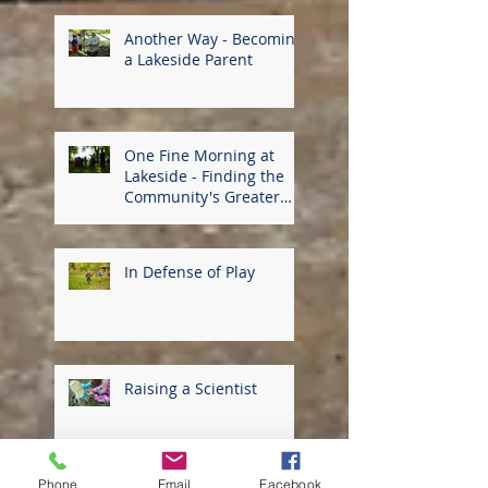
Another Way - Becoming
a Lakeside Parent
One Fine Morning at
Lakeside - Finding the
Community's Greater
Good
In Defense of Play
Raising a Scientist
Phone
Email
Facebook