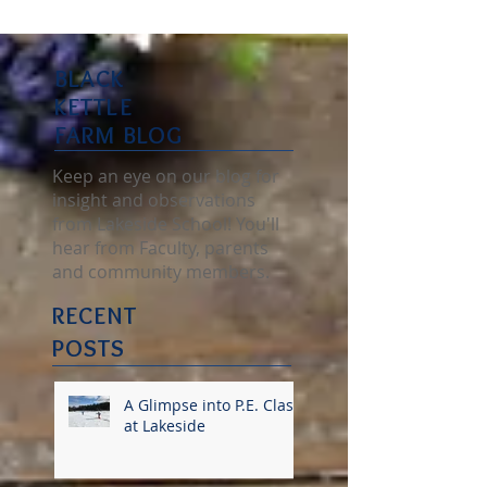
BLACK
KETTLE
FARM BLOG
Keep an eye on our blog for
insight and observations
from Lakeside School! You'll
hear from Faculty, parents
and community members.
RECENT
POSTS
A Glimpse into P.E. Class
at Lakeside