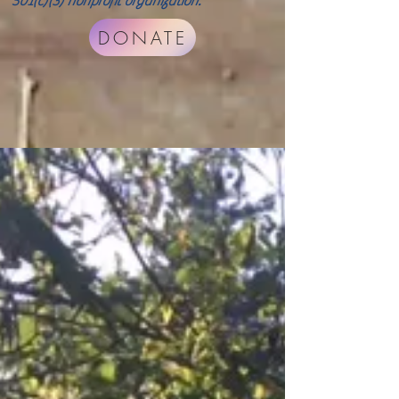
501(c)(3) nonprofit organization.
DONATE