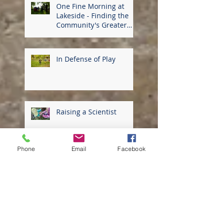
One Fine Morning at
Lakeside - Finding the
Community's Greater
Good
In Defense of Play
Raising a Scientist
Phone
Email
Facebook
Thriving in the
Community of Lakeside
School