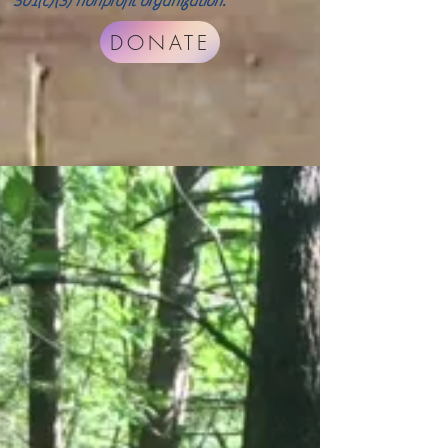
501(c)(3) nonprofit organization.
DONATE