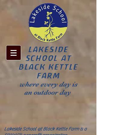
LAKESIDE
SCHOOL AT
BLACK KETTLE
FARM
where every day is
an outdoor day
Lakeside School at Black Kettle Farm is a