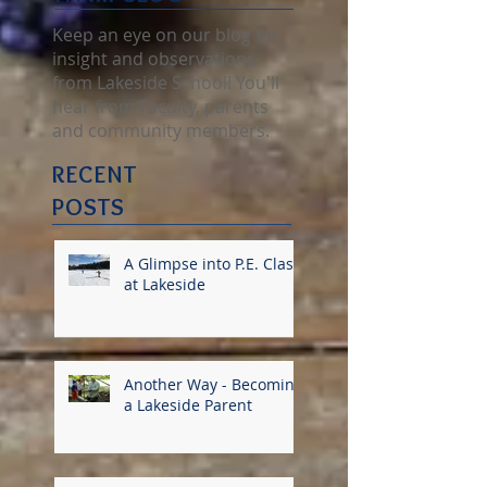
KETTLE
FARM BLOG
Keep an eye on our blog for
insight and observations
from Lakeside School! You'll
hear from Faculty, parents
and community members.
RECENT
POSTS
A Glimpse into P.E. Class
at Lakeside
Another Way - Becoming
a Lakeside Parent