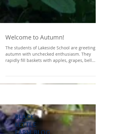
Welcome to Autumn!
The students of Lakeside School are greeting
autumn with unchecked enthusiasm. They
rapidly fill baskets with apples, grapes, bell...
BLACK