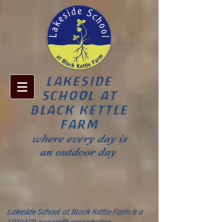
LAKESIDE
SCHOOL AT
BLACK KETTLE
FARM
where every day is
an outdoor day
Lakeside School at Black Kettle Farm is a