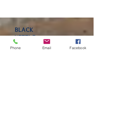
BLACK
Phone
Email
Facebook
KETTLE
FARM BLOG
Keep an eye on our blog for
insight and observations
from Lakeside School! You'll
hear from Faculty, parents
and community members.
RECENT
POSTS
A Glimpse into P.E. Class