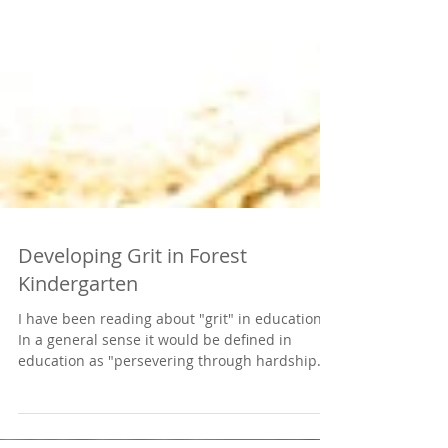
Developing Grit in Forest
Kindergarten
I have been reading about "grit" in education.
In a general sense it would be defined in
education as "persevering through hardship
and...