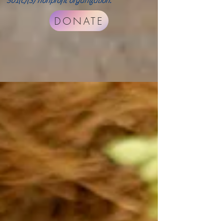
501(c)(3) nonprofit organization.
DONATE