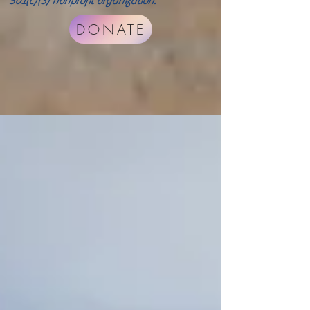
501(c)(3) nonprofit organization.
DONATE