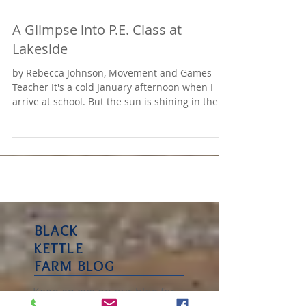
A Glimpse into P.E. Class at
Lakeside
by Rebecca Johnson, Movement and Games
Teacher It's a cold January afternoon when I
arrive at school. But the sun is shining in the...
BLACK
KETTLE
FARM BLOG