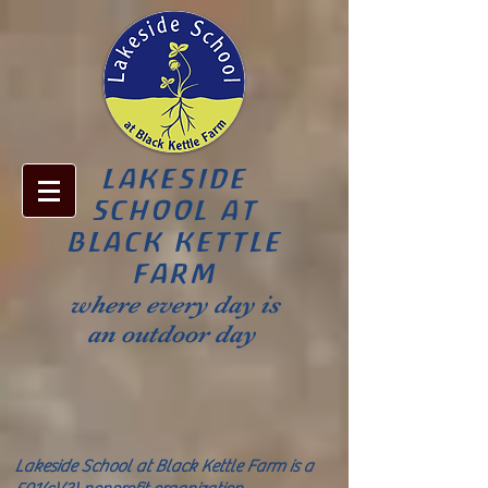
LAKESIDE
SCHOOL AT
BLACK KETTLE
FARM
where every day is
an outdoor day
Lakeside School at Black Kettle Farm is a