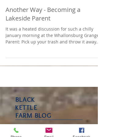
Another Way - Becoming a
Lakeside Parent
It was a heated discussion for such a chilly
January morning at the Whallonsburg Grange –
Parent: Pick up your trash and throw it away....
BLACK
KETTLE
FARM BLOG
Phone
Email
Facebook