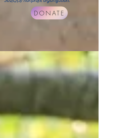
501(c)(3) nonprofit organization.
DONATE