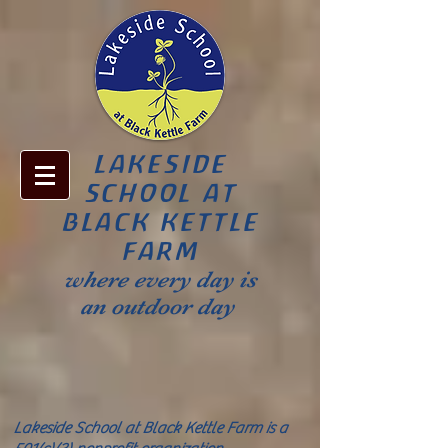
LAKESIDE
SCHOOL AT
BLACK KETTLE
FARM
where every day is
an outdoor day
Lakeside School at Black Kettle Farm is a