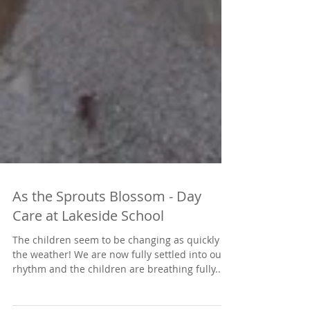
As the Sprouts Blossom - Day
Care at Lakeside School
The children seem to be changing as quickly as
the weather! We are now fully settled into our
rhythm and the children are breathing fully...