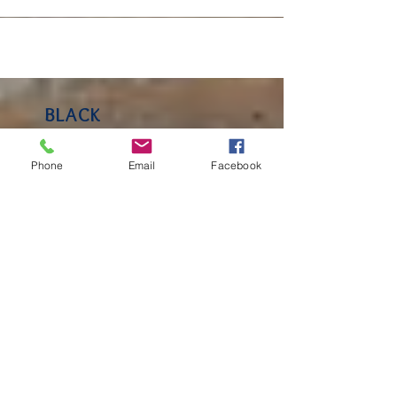
BLACK
Phone
Email
Facebook
KETTLE
FARM BLOG
Keep an eye on our blog for
insight and observations
from Lakeside School! You'll
hear from Faculty, parents
and community members.
RECENT
POSTS