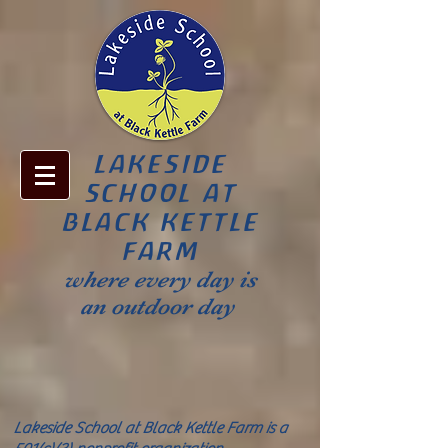
LAKESIDE
SCHOOL AT
BLACK KETTLE
FARM
where every day is
an outdoor day
Lakeside School at Black Kettle Farm is a