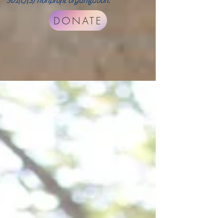
501(c)(3) nonprofit organization.
DONATE