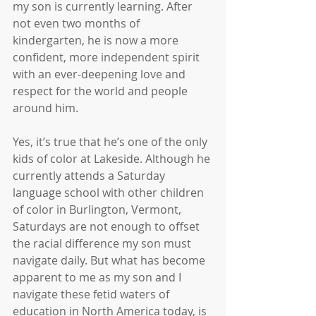
my son is currently learning. After 
not even two months of 
kindergarten, he is now a more 
confident, more independent spirit 
with an ever-deepening love and 
respect for the world and people 
around him.
Yes, it’s true that he’s one of the only 
kids of color at Lakeside. Although he 
currently attends a Saturday 
language school with other children 
of color in Burlington, Vermont, 
Saturdays are not enough to offset 
the racial difference my son must 
navigate daily. But what has become 
apparent to me as my son and I 
navigate these fetid waters of 
education in North America today, is 