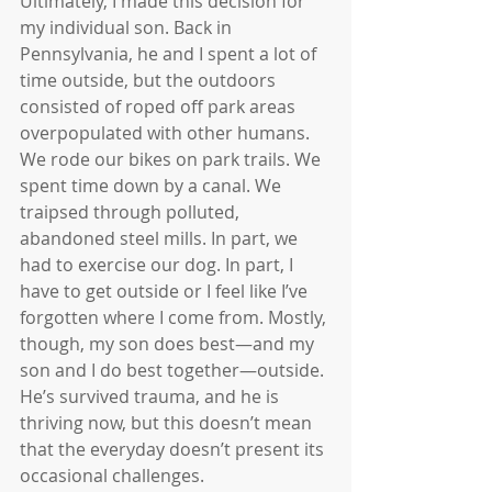
Ultimately, I made this decision for 
my individual son. Back in 
Pennsylvania, he and I spent a lot of 
time outside, but the outdoors 
consisted of roped off park areas 
overpopulated with other humans. 
We rode our bikes on park trails. We 
spent time down by a canal. We 
traipsed through polluted, 
abandoned steel mills. In part, we 
had to exercise our dog. In part, I 
have to get outside or I feel like I’ve 
forgotten where I come from. Mostly, 
though, my son does best—and my 
son and I do best together—outside. 
He’s survived trauma, and he is 
thriving now, but this doesn’t mean 
that the everyday doesn’t present its 
occasional challenges.