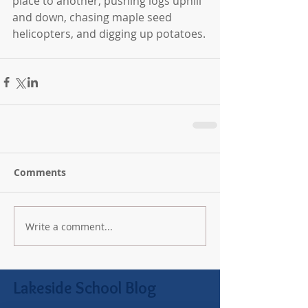
place to another, pushing logs uphill 
and down, chasing maple seed 
helicopters, and digging up potatoes.
Comments
Write a comment...
Lakeside School Blog