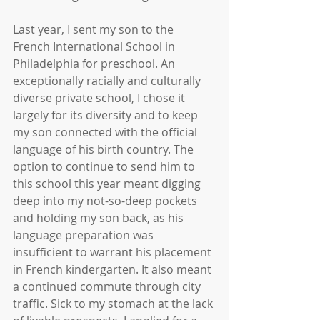
Last year, I sent my son to the 
French International School in 
Philadelphia for preschool. An 
exceptionally racially and culturally 
diverse private school, I chose it 
largely for its diversity and to keep 
my son connected with the official 
language of his birth country. The 
option to continue to send him to 
this school this year meant digging 
deep into my not-so-deep pockets 
and holding my son back, as his 
language preparation was 
insufficient to warrant his placement 
in French kindergarten. It also meant 
a continued commute through city 
traffic. Sick to my stomach at the lack 