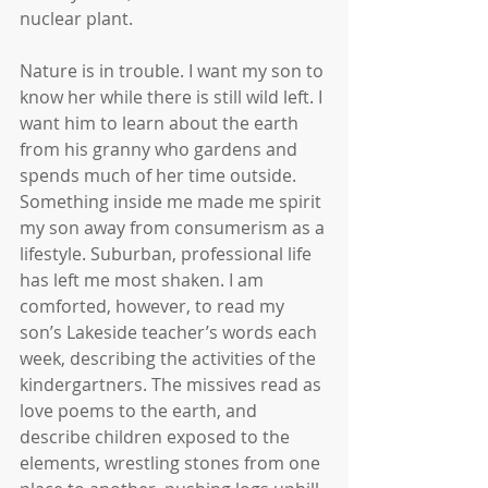
nuclear plant.
Nature is in trouble. I want my son to 
know her while there is still wild left. I 
want him to learn about the earth 
from his granny who gardens and 
spends much of her time outside. 
Something inside me made me spirit 
my son away from consumerism as a 
lifestyle. Suburban, professional life 
has left me most shaken. I am 
comforted, however, to read my 
son’s Lakeside teacher’s words each 
week, describing the activities of the 
kindergartners. The missives read as 
love poems to the earth, and 
describe children exposed to the 
elements, wrestling stones from one 