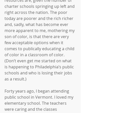
resources are, given the number of 
charter schools springing up left and 
right across the nation. The poor 
today are poorer and the rich richer 
and, sadly, what has become ever 
more apparent to me, mothering my 
son of color, is that there are very 
few acceptable options when it 
comes to publically educating a child 
of color in a classroom of color. 
(Don’t even get me started on what 
is happening to Philadelphia’s public 
schools and who is losing their jobs 
as a result.)
Forty years ago, I began attending 
public school in Vermont. I loved my 
elementary school. The teachers 
were caring and the classes 