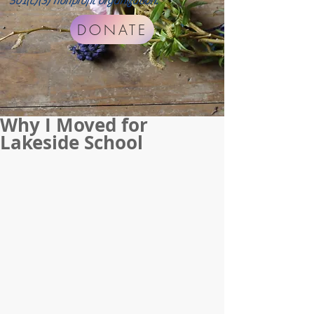
501(c)(3) nonprofit organization.
DONATE
Why I Moved for
Lakeside School