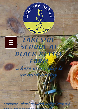
LAKESIDE
SCHOOL AT
BLACK KETTLE
FARM
where every day is
an outdoor day
Lakeside School at Black Kettle Farm is a