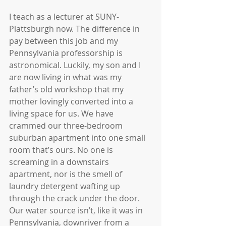
I teach as a lecturer at SUNY-
Plattsburgh now. The difference in 
pay between this job and my 
Pennsylvania professorship is 
astronomical. Luckily, my son and I 
are now living in what was my 
father’s old workshop that my 
mother lovingly converted into a 
living space for us. We have 
crammed our three-bedroom 
suburban apartment into one small 
room that’s ours. No one is 
screaming in a downstairs 
apartment, nor is the smell of 
laundry detergent wafting up 
through the crack under the door. 
Our water source isn’t, like it was in 
Pennsylvania, downriver from a 