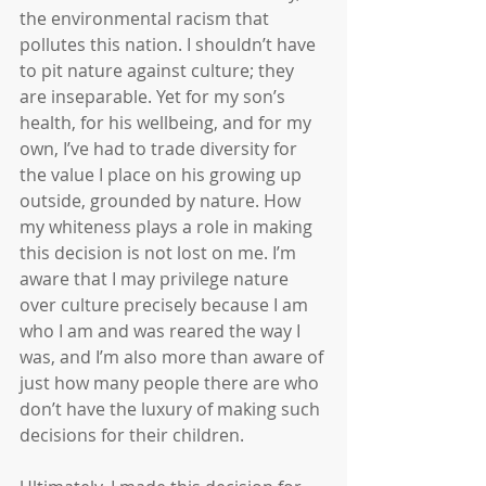
the environmental racism that 
pollutes this nation. I shouldn’t have 
to pit nature against culture; they 
are inseparable. Yet for my son’s 
health, for his wellbeing, and for my 
own, I’ve had to trade diversity for 
the value I place on his growing up 
outside, grounded by nature. How 
my whiteness plays a role in making 
this decision is not lost on me. I’m 
aware that I may privilege nature 
over culture precisely because I am 
who I am and was reared the way I 
was, and I’m also more than aware of 
just how many people there are who 
don’t have the luxury of making such 
decisions for their children.