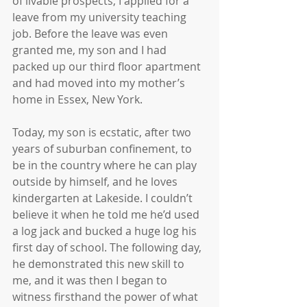
of livable prospects, I applied for a 
leave from my university teaching 
job. Before the leave was even 
granted me, my son and I had 
packed up our third floor apartment 
and had moved into my mother’s 
home in Essex, New York.
Today, my son is ecstatic, after two 
years of suburban confinement, to 
be in the country where he can play 
outside by himself, and he loves 
kindergarten at Lakeside. I couldn’t 
believe it when he told me he’d used 
a log jack and bucked a huge log his 
first day of school. The following day, 
he demonstrated this new skill to 
me, and it was then I began to 
witness firsthand the power of what 