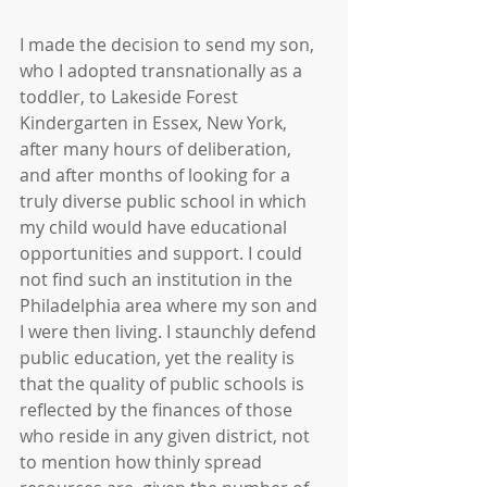
I made the decision to send my son, 
who I adopted transnationally as a 
toddler, to Lakeside Forest 
Kindergarten in Essex, New York, 
after many hours of deliberation, 
and after months of looking for a 
truly diverse public school in which 
my child would have educational 
opportunities and support. I could 
not find such an institution in the 
Philadelphia area where my son and 
I were then living. I staunchly defend 
public education, yet the reality is 
that the quality of public schools is 
reflected by the finances of those 
who reside in any given district, not 
to mention how thinly spread 