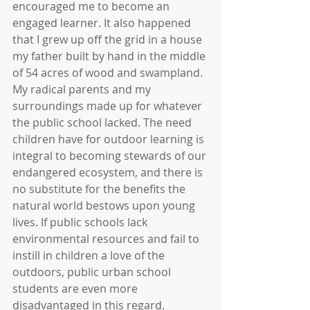
encouraged me to become an 
engaged learner. It also happened 
that I grew up off the grid in a house 
my father built by hand in the middle 
of 54 acres of wood and swampland. 
My radical parents and my 
surroundings made up for whatever 
the public school lacked. The need 
children have for outdoor learning is 
integral to becoming stewards of our 
endangered ecosystem, and there is 
no substitute for the benefits the 
natural world bestows upon young 
lives. If public schools lack 
environmental resources and fail to 
instill in children a love of the 
outdoors, public urban school 
students are even more 
disadvantaged in this regard.