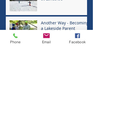
Another Way - Becoming
a Lakeside Parent
Phone
Email
Facebook
One Fine Morning at
Lakeside - Finding the
Community's Greater
Good
In Defense of Play
Raising a Scientist