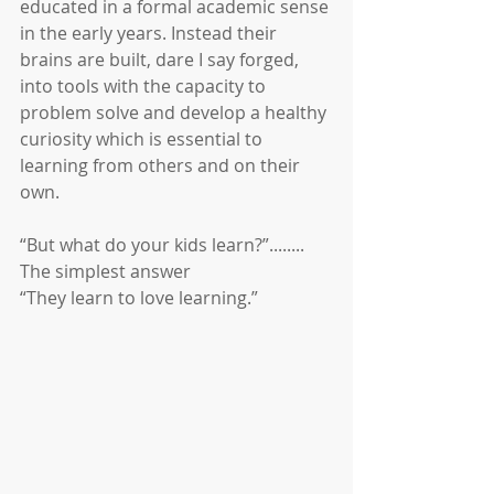
educated in a formal academic sense 
in the early years. Instead their 
brains are built, dare I say forged, 
into tools with the capacity to 
problem solve and develop a healthy 
curiosity which is essential to 
learning from others and on their 
own.
“But what do your kids learn?”........
The simplest answer
“They learn to love learning.”