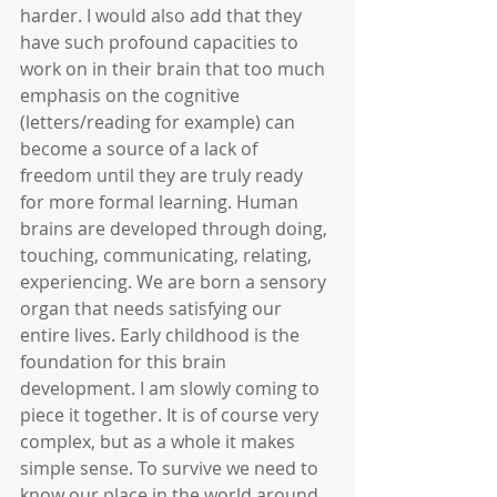
harder. I would also add that they 
have such profound capacities to 
work on in their brain that too much 
emphasis on the cognitive 
(letters/reading for example) can 
become a source of a lack of 
freedom until they are truly ready 
for more formal learning. Human 
brains are developed through doing, 
touching, communicating, relating, 
experiencing. We are born a sensory 
organ that needs satisfying our 
entire lives. Early childhood is the 
foundation for this brain 
development. I am slowly coming to 
piece it together. It is of course very 
complex, but as a whole it makes 
simple sense. To survive we need to 
know our place in the world around 