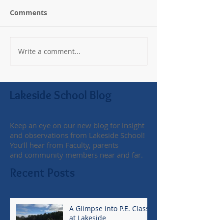
Comments
Write a comment...
Lakeside School Blog
Keep an eye on our new blog for insight
and observations from Lakeside School!
You'll hear from Faculty, parents
and community members near and far.
Recent Posts
A Glimpse into P.E. Class
at Lakeside