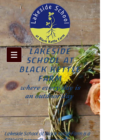
LAKESIDE
SCHOOL AT
BLACK KETTLE
FARM
where every day is
an outdoor day
Lakeside School at Black Kettle Farm is a