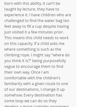
born with this ability, it can’t be 
taught by lecture, they have to 
experience it. I have children who are 
challenged to find the water bag ten 
feet away to fill a cup despite having 
just visited it a few minutes prior. 
This means this child needs to work 
on this capacity. If a child asks me 
where something is such as the 
climbing rope. I might say “where do 
you think it is?” being purposefully 
vague to encourage them to find 
their own way. Once I am 
comfortable with the children’s 
familiarity with a given route to one 
of our destinations, I change it up 
somehow. Every destination has 
some loop we can do so they 
develop a more complex awareness 