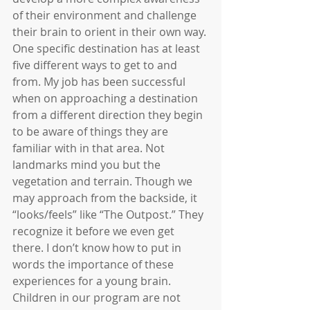
of their environment and challenge 
their brain to orient in their own way. 
One specific destination has at least 
five different ways to get to and 
from. My job has been successful 
when on approaching a destination 
from a different direction they begin 
to be aware of things they are 
familiar with in that area. Not 
landmarks mind you but the 
vegetation and terrain. Though we 
may approach from the backside, it 
“looks/feels” like “The Outpost.” They 
recognize it before we even get 
there. I don’t know how to put in 
words the importance of these 
experiences for a young brain. 
Children in our program are not 