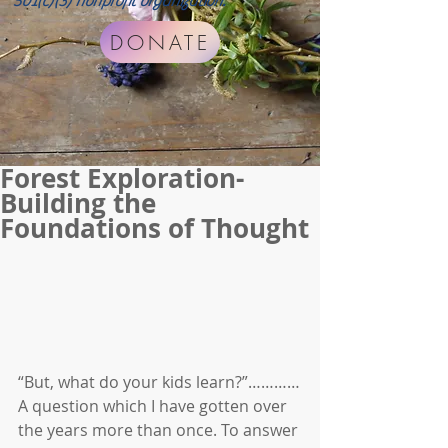
501(c)(3) nonprofit organization.
DONATE
Forest Exploration-
Building the
Foundations of Thought
“But, what do your kids learn?”…………
A question which I have gotten over 
the years more than once. To answer 