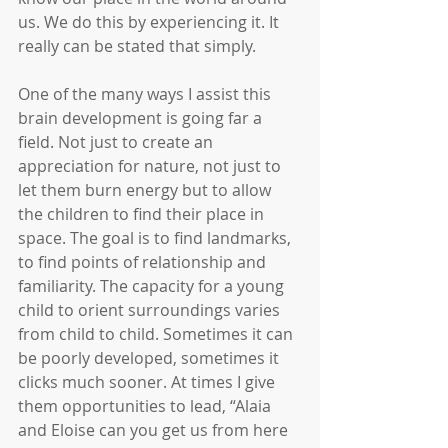
us. We do this by experiencing it. It 
really can be stated that simply.
One of the many ways I assist this 
brain development is going far a 
field. Not just to create an 
appreciation for nature, not just to 
let them burn energy but to allow 
the children to find their place in 
space. The goal is to find landmarks, 
to find points of relationship and 
familiarity. The capacity for a young 
child to orient surroundings varies 
from child to child. Sometimes it can 
be poorly developed, sometimes it 
clicks much sooner. At times I give 
them opportunities to lead, “Alaia 
and Eloise can you get us from here 