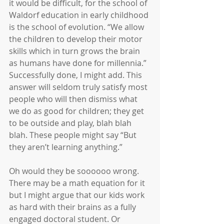
it would be difficult, for the school of 
Waldorf education in early childhood 
is the school of evolution. “We allow 
the children to develop their motor 
skills which in turn grows the brain 
as humans have done for millennia.” 
Successfully done, I might add. This 
answer will seldom truly satisfy most 
people who will then dismiss what 
we do as good for children; they get 
to be outside and play, blah blah 
blah. These people might say “But 
they aren’t learning anything.”
Oh would they be soooooo wrong. 
There may be a math equation for it 
but I might argue that our kids work 
as hard with their brains as a fully 
engaged doctoral student. Or 