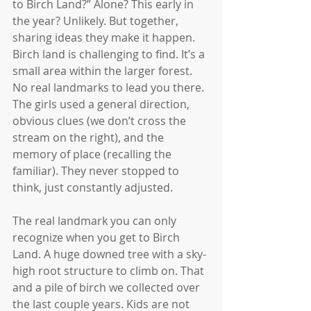
to Birch Land?” Alone? This early in 
the year? Unlikely. But together, 
sharing ideas they make it happen. 
Birch land is challenging to find. It’s a 
small area within the larger forest. 
No real landmarks to lead you there. 
The girls used a general direction, 
obvious clues (we don’t cross the 
stream on the right), and the 
memory of place (recalling the 
familiar). They never stopped to 
think, just constantly adjusted.
The real landmark you can only 
recognize when you get to Birch 
Land. A huge downed tree with a sky-
high root structure to climb on. That 
and a pile of birch we collected over 
the last couple years. Kids are not 